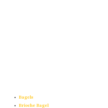
Bagels
Brioche Bagel