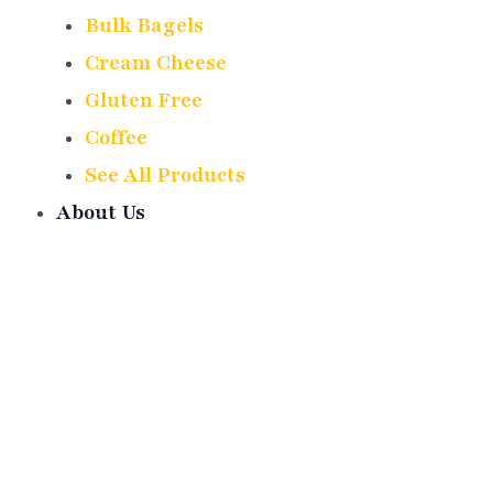
Bulk Bagels
Cream Cheese
Gluten Free
Coffee
See All Products
About Us