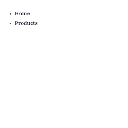
Skip
to
Home
content
Products