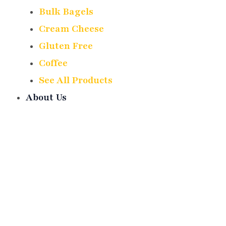
Bulk Bagels
Cream Cheese
Gluten Free
Coffee
See All Products
About Us