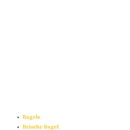
Bagels
Brioche Bagel