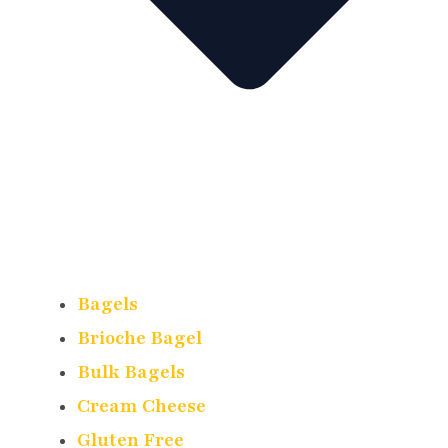
Bagels
Brioche Bagel
Bulk Bagels
Cream Cheese
Gluten Free