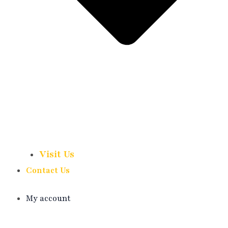
Visit Us
Contact Us
My account