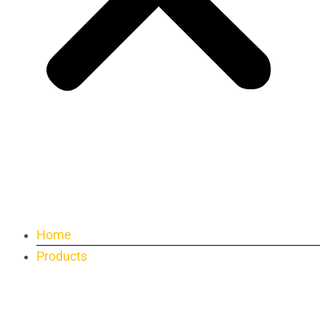
Home
Products