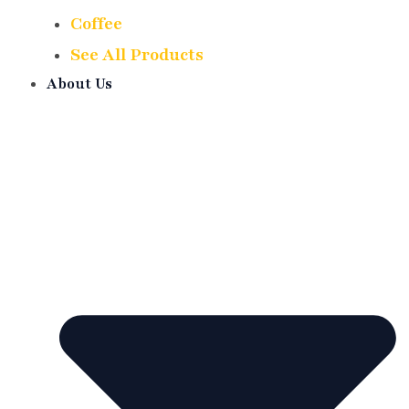
Coffee
See All Products
About Us