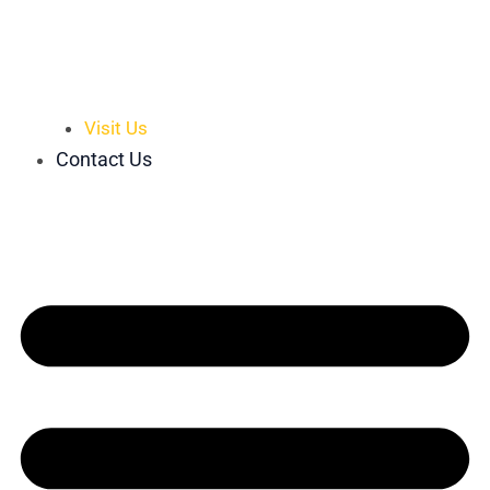
Visit Us
Contact Us