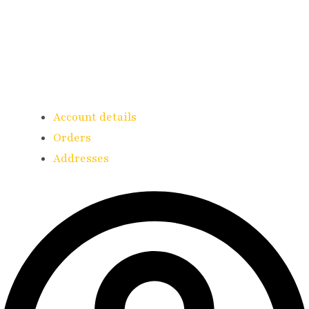
Account details
Orders
Addresses