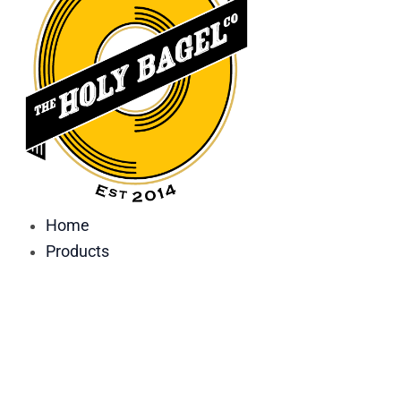
Home
Products