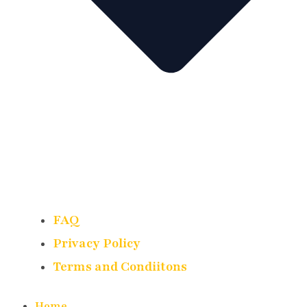
FAQ
Privacy Policy
Terms and Condiitons
Home