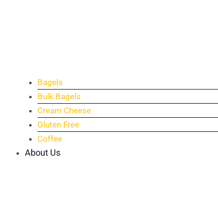
Bagels
Bulk Bagels
Cream Cheese
Gluten Free
Coffee
About Us