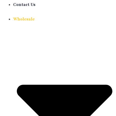
Contact Us
Wholesale