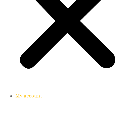
My account