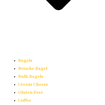
Bagels
Brioche Bagel
Bulk Bagels
Cream Cheese
Gluten Free
Coffee