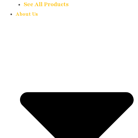
See All Products
About Us