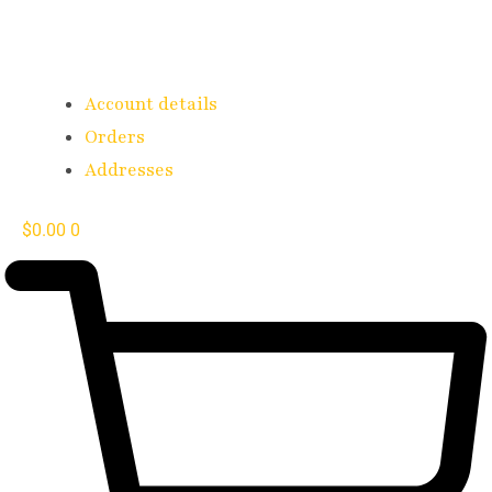
Account details
Orders
Addresses
$
0.00
0