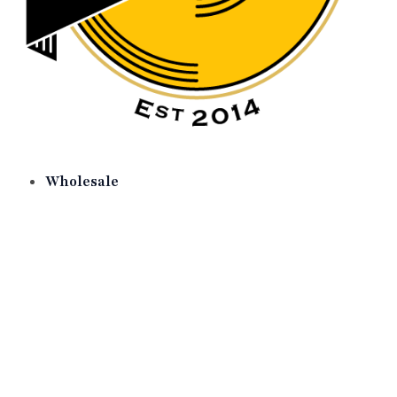
Wholesale