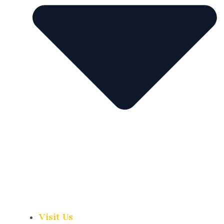
Visit Us