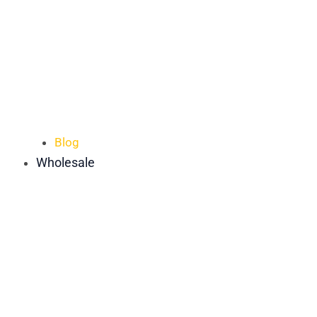
Blog
Wholesale