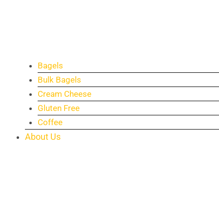
Bagels
Bulk Bagels
Cream Cheese
Gluten Free
Coffee
About Us