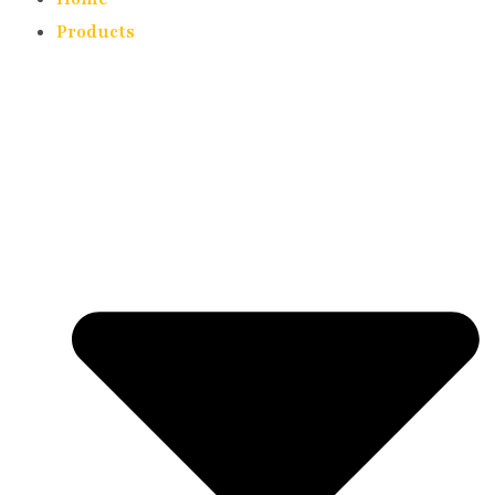
Products