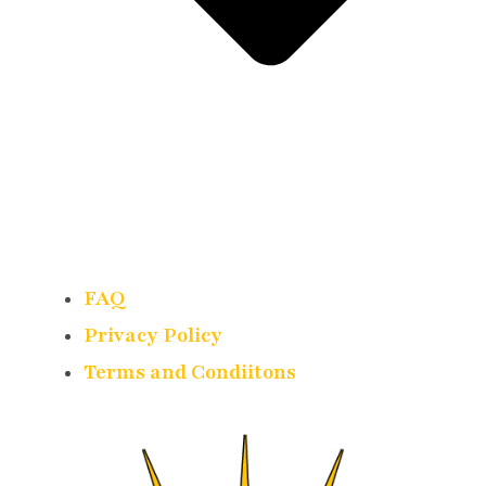
FAQ
Privacy Policy
Terms and Condiitons