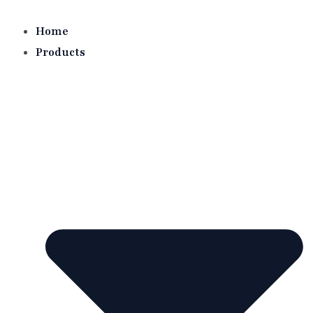
Skip
to
Home
content
Products