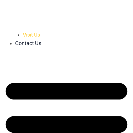
Visit Us
Contact Us