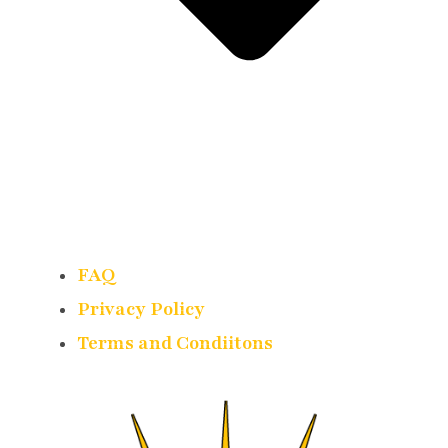
FAQ
Privacy Policy
Terms and Condiitons