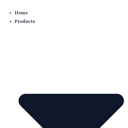
Skip
to
Home
content
Products