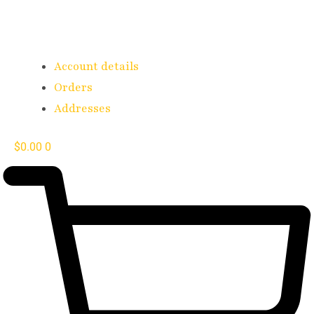
Account details
Orders
Addresses
$
0.00
0