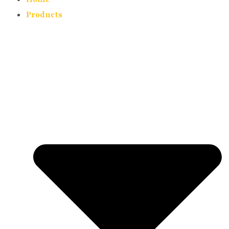
Products