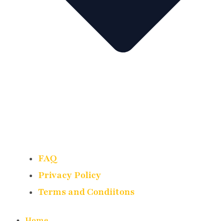
FAQ
Privacy Policy
Terms and Condiitons
Home