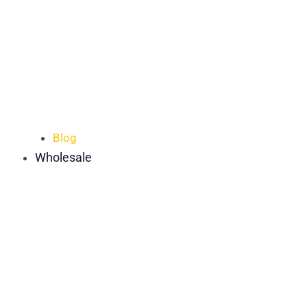
Blog
Wholesale