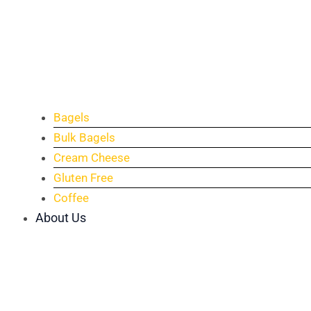
Bagels
Bulk Bagels
Cream Cheese
Gluten Free
Coffee
About Us