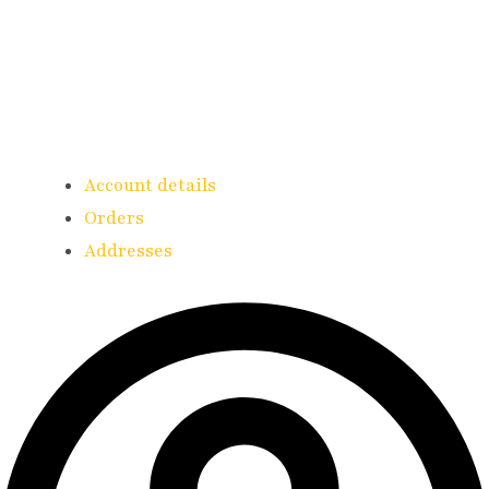
Account details
Orders
Addresses