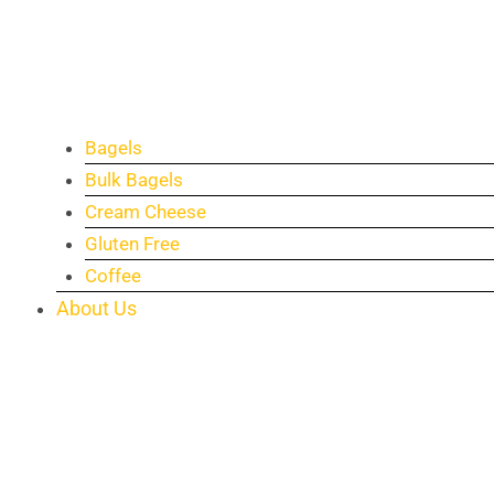
Bagels
Bulk Bagels
Cream Cheese
Gluten Free
Coffee
About Us