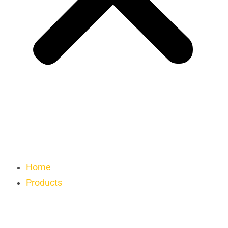
Home
Products