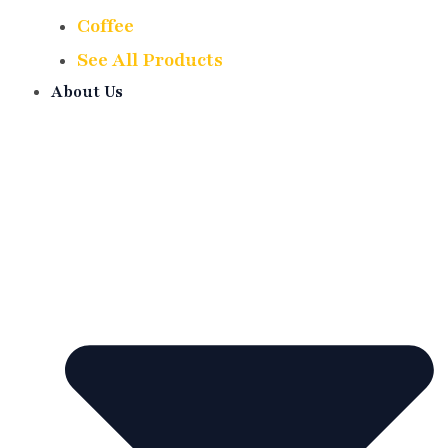
Coffee
See All Products
About Us