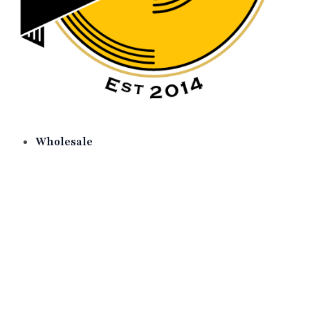
Wholesale