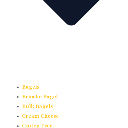
Bagels
Brioche Bagel
Bulk Bagels
Cream Cheese
Gluten Free