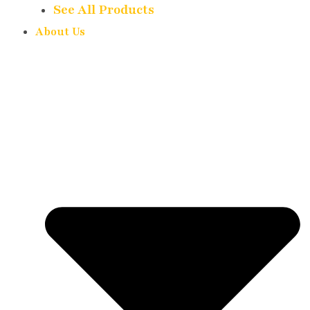
See All Products
About Us