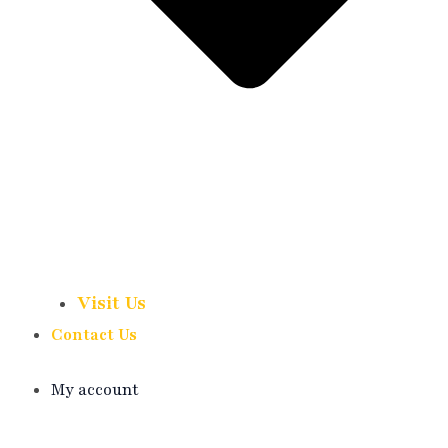
Visit Us
Contact Us
My account