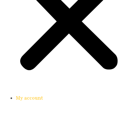
My account