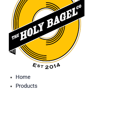
Home
Products