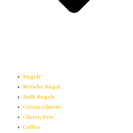
Bagels
Brioche Bagel
Bulk Bagels
Cream Cheese
Gluten Free
Coffee