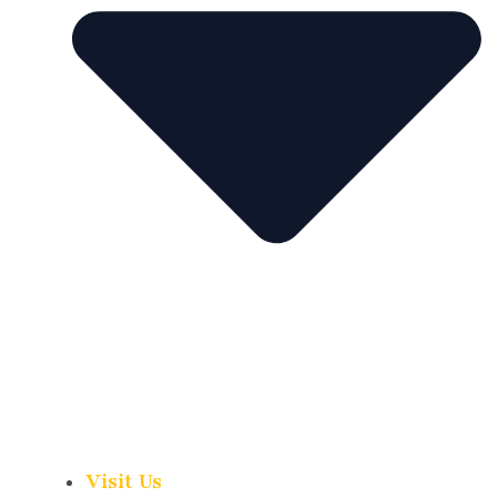
Visit Us