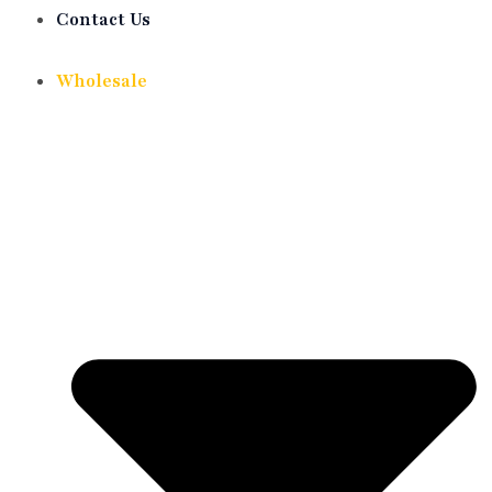
Contact Us
Wholesale