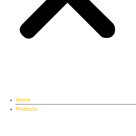
Home
Products