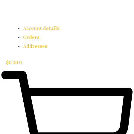
Account details
Orders
Addresses
$
0.00
0