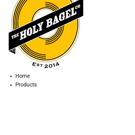
Home
Products