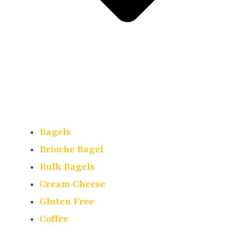
Bagels
Brioche Bagel
Bulk Bagels
Cream Cheese
Gluten Free
Coffee