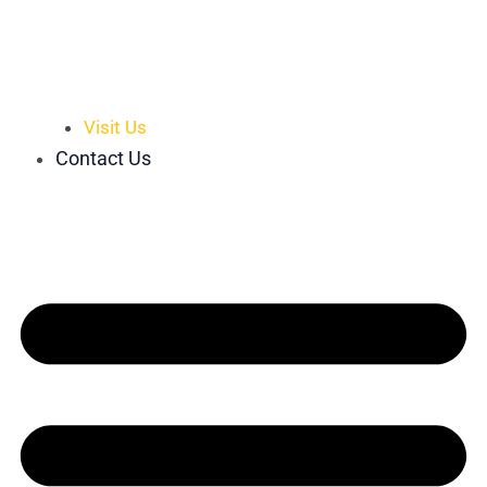
Visit Us
Contact Us