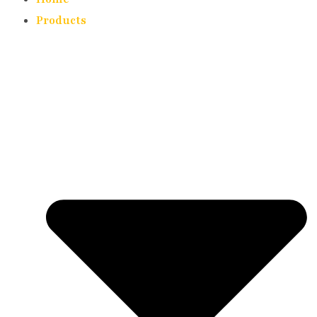
Products