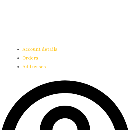
Account details
Orders
Addresses