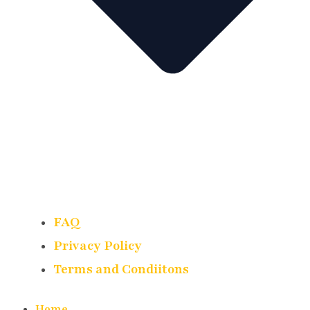
FAQ
Privacy Policy
Terms and Condiitons
Home