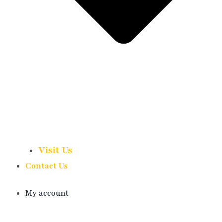
Visit Us
Contact Us
My account