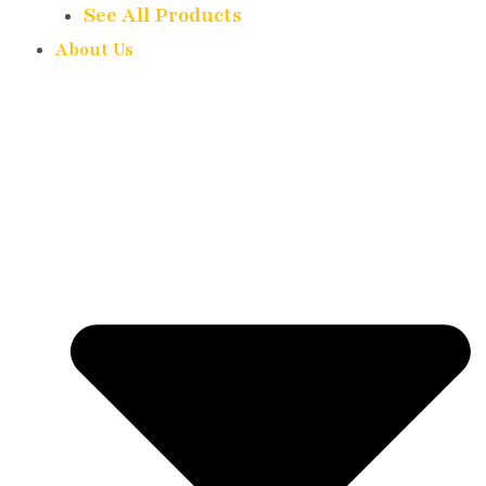
See All Products
About Us