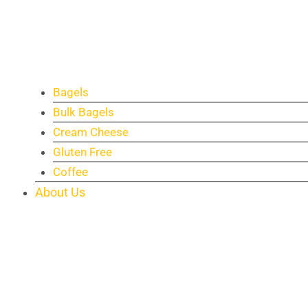
Bagels
Bulk Bagels
Cream Cheese
Gluten Free
Coffee
About Us