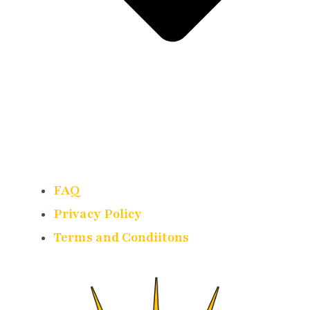
FAQ
Privacy Policy
Terms and Condiitons