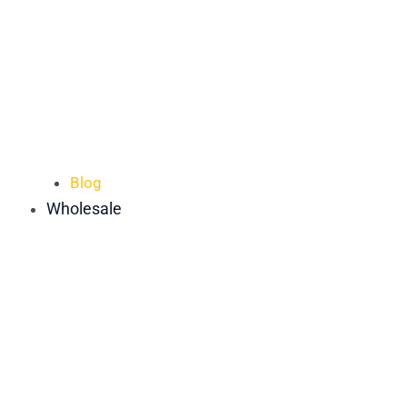
Blog
Wholesale