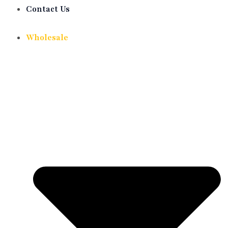
Contact Us
Wholesale