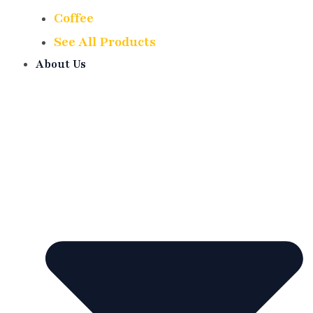
Coffee
See All Products
About Us