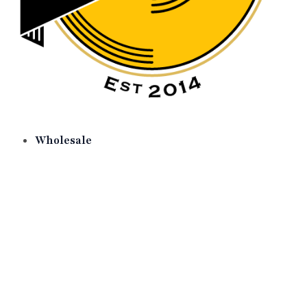
Wholesale