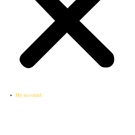
My account