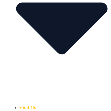
Visit Us