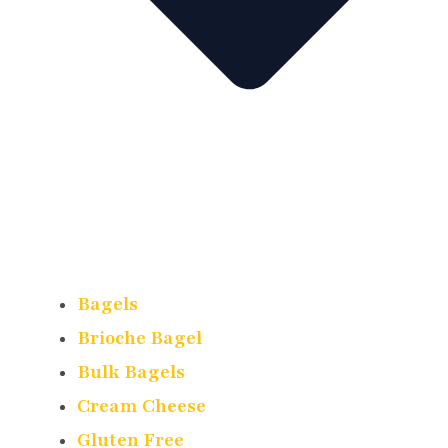
Bagels
Brioche Bagel
Bulk Bagels
Cream Cheese
Gluten Free