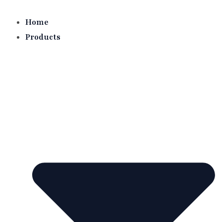
Skip
to
Home
content
Products