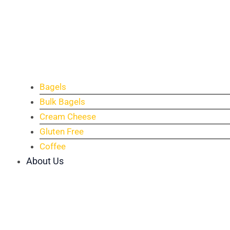
Bagels
Bulk Bagels
Cream Cheese
Gluten Free
Coffee
About Us