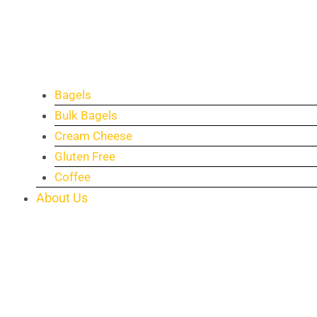
Bagels
Bulk Bagels
Cream Cheese
Gluten Free
Coffee
About Us