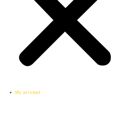
My account