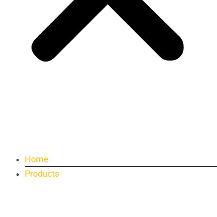
Home
Products