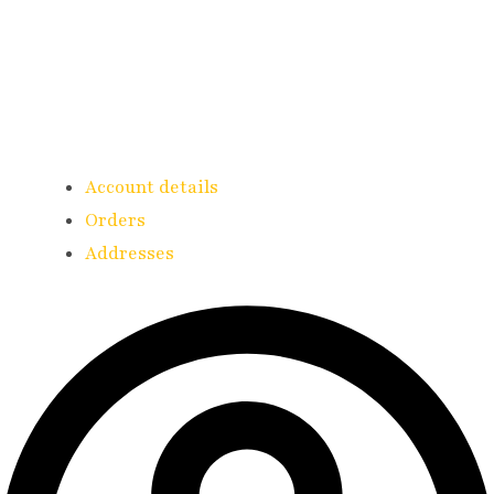
Account details
Orders
Addresses