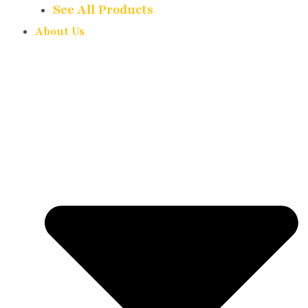
See All Products
About Us