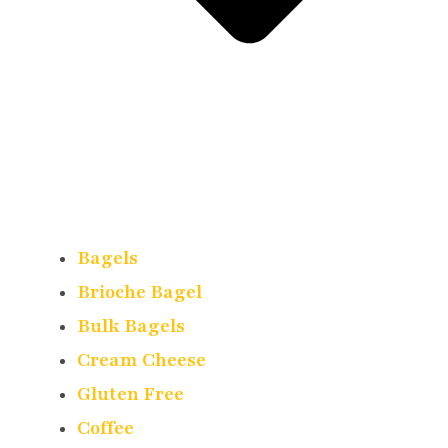
Bagels
Brioche Bagel
Bulk Bagels
Cream Cheese
Gluten Free
Coffee