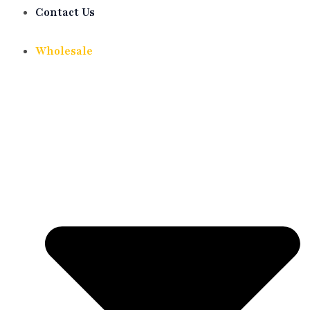
Contact Us
Wholesale