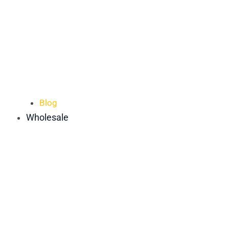
Blog
Wholesale