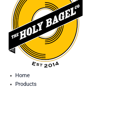
Home
Products