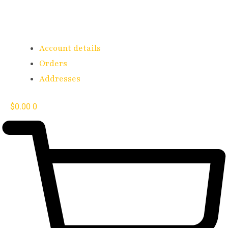
Account details
Orders
Addresses
$
0.00
0