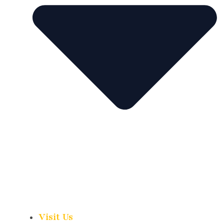
Visit Us