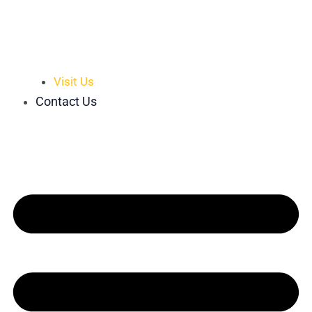
Visit Us
Contact Us