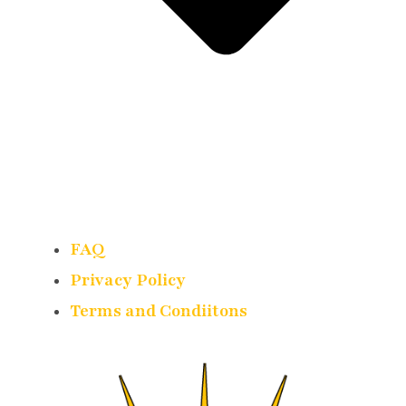
FAQ
Privacy Policy
Terms and Condiitons