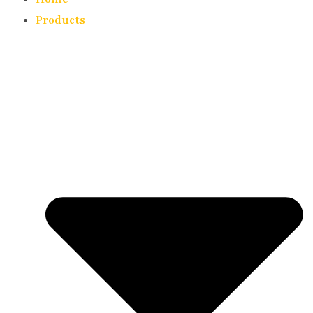
Products