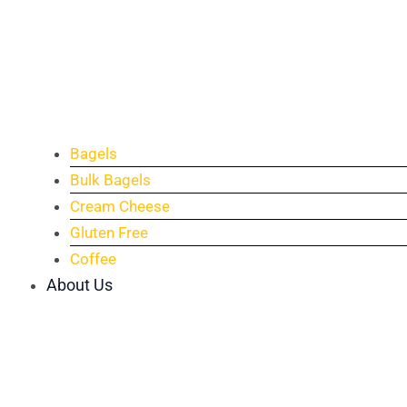
Bagels
Bulk Bagels
Cream Cheese
Gluten Free
Coffee
About Us