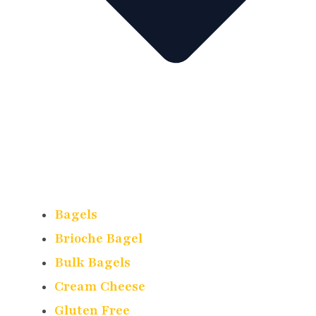
Bagels
Brioche Bagel
Bulk Bagels
Cream Cheese
Gluten Free