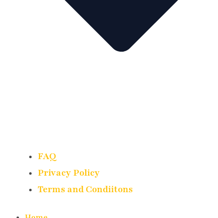
FAQ
Privacy Policy
Terms and Condiitons
Home