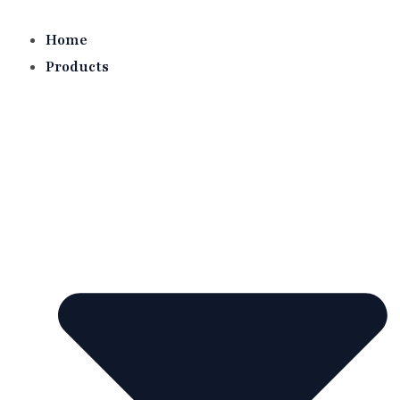
Skip
to
Home
content
Products