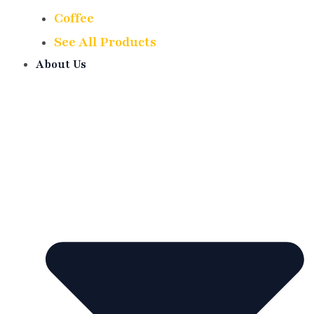
Coffee
See All Products
About Us