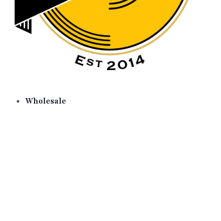
Wholesale