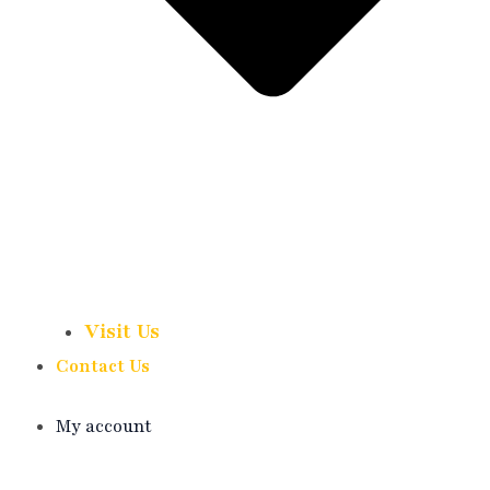
Visit Us
Contact Us
My account