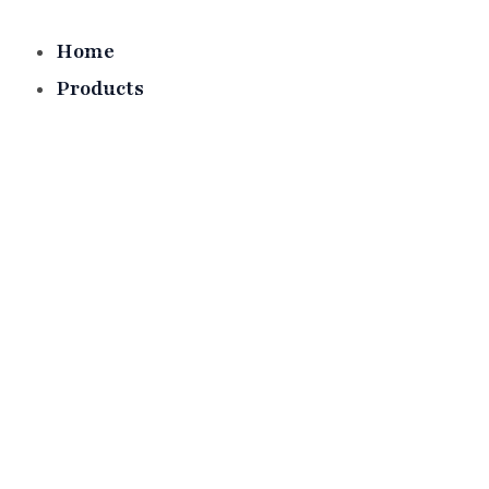
Skip
to
Home
content
Products