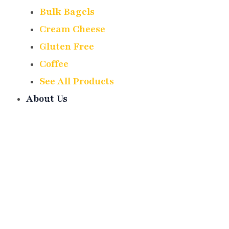
Bulk Bagels
Cream Cheese
Gluten Free
Coffee
See All Products
About Us