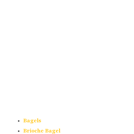
Bagels
Brioche Bagel