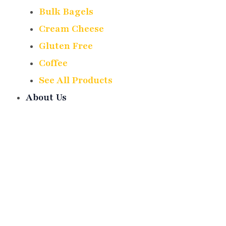
Bulk Bagels
Cream Cheese
Gluten Free
Coffee
See All Products
About Us