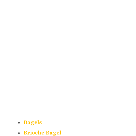
Bagels
Brioche Bagel