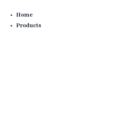
Skip
to
Home
content
Products