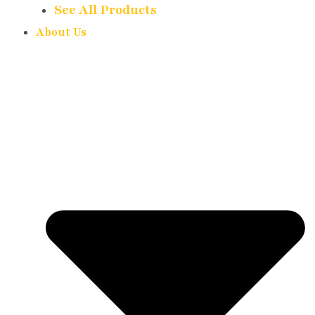
See All Products
About Us