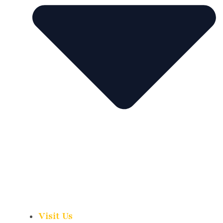
Visit Us