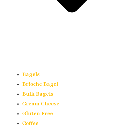
Bagels
Brioche Bagel
Bulk Bagels
Cream Cheese
Gluten Free
Coffee