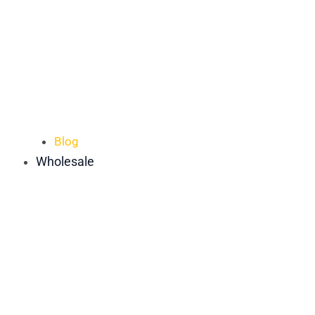
Blog
Wholesale