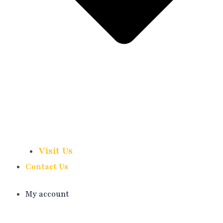
Visit Us
Contact Us
My account