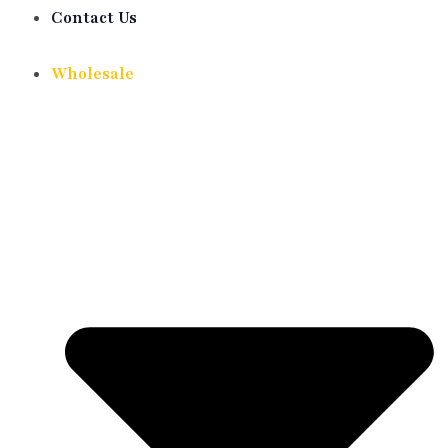
Contact Us
Wholesale