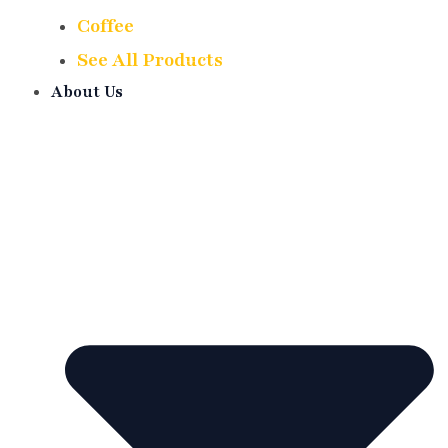
Coffee
See All Products
About Us