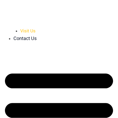
Visit Us
Contact Us