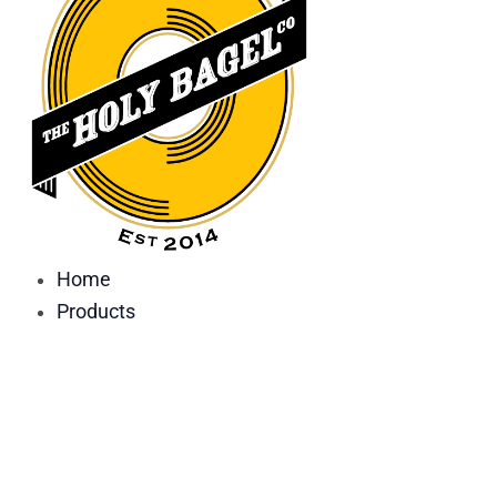
Home
Products