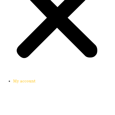
My account