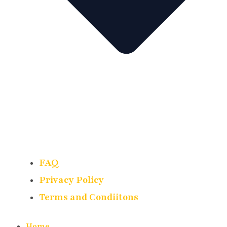
FAQ
Privacy Policy
Terms and Condiitons
Home