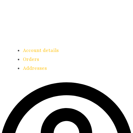
Account details
Orders
Addresses