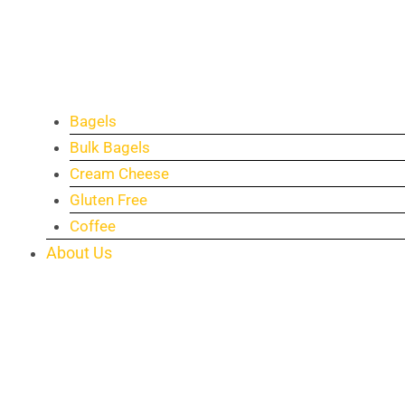
Bagels
Bulk Bagels
Cream Cheese
Gluten Free
Coffee
About Us