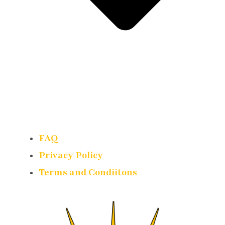
FAQ
Privacy Policy
Terms and Condiitons