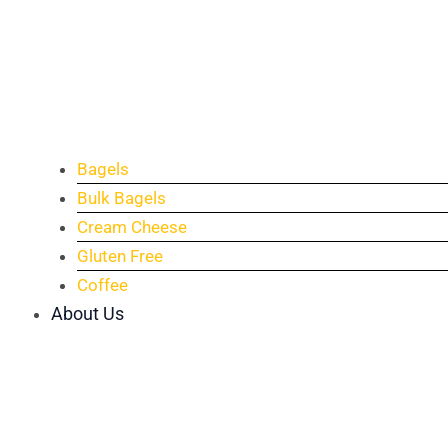
Bagels
Bulk Bagels
Cream Cheese
Gluten Free
Coffee
About Us