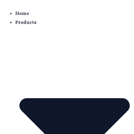
Skip
to
Home
content
Products