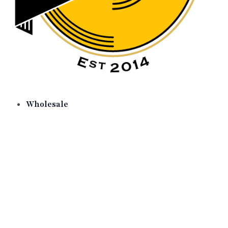
Wholesale