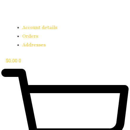
Account details
Orders
Addresses
$
0.00
0