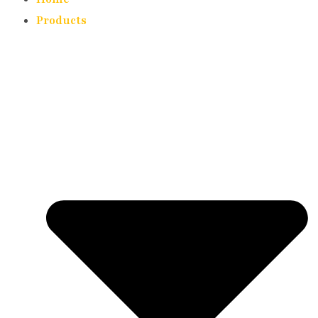
Products