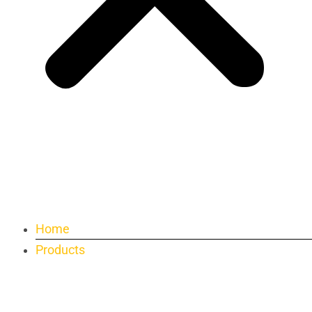
Home
Products