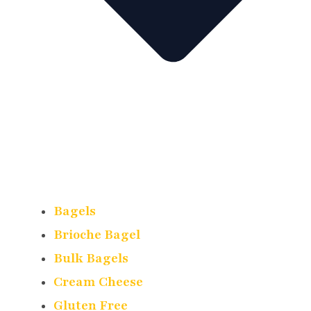
Bagels
Brioche Bagel
Bulk Bagels
Cream Cheese
Gluten Free