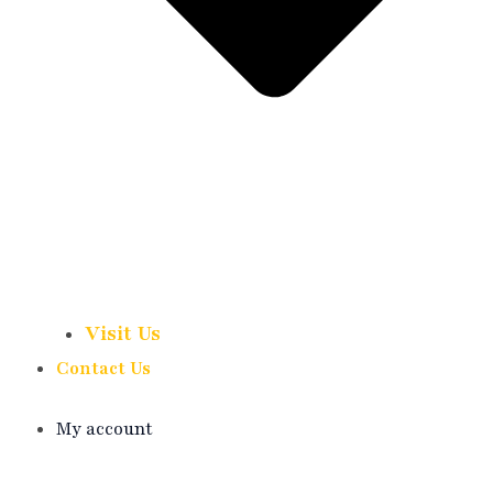
Visit Us
Contact Us
My account