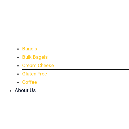
Bagels
Bulk Bagels
Cream Cheese
Gluten Free
Coffee
About Us