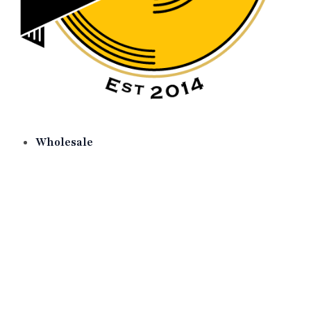
Wholesale