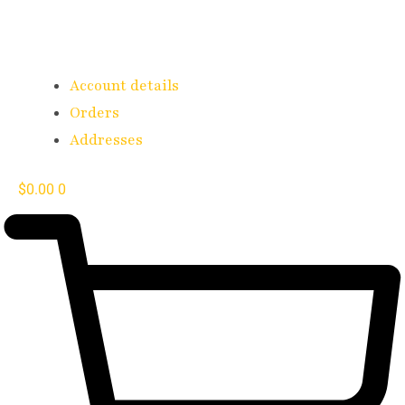
Account details
Orders
Addresses
$
0.00
0