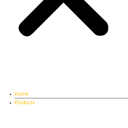
Home
Products