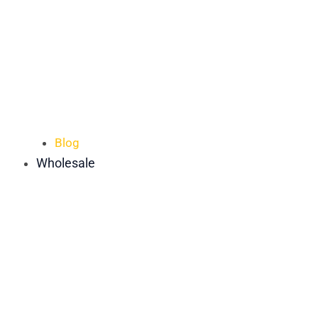
Blog
Wholesale