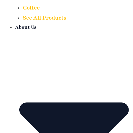
Coffee
See All Products
About Us