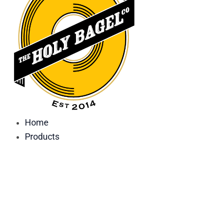
Home
Products