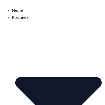
Skip
to
Home
content
Products