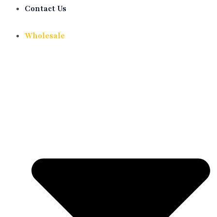
Contact Us
Wholesale