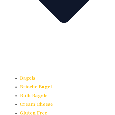
Bagels
Brioche Bagel
Bulk Bagels
Cream Cheese
Gluten Free