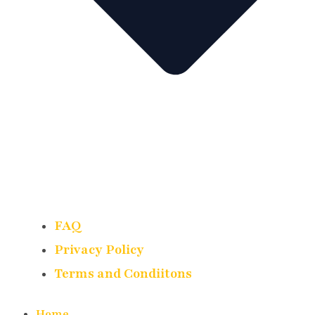
FAQ
Privacy Policy
Terms and Condiitons
Home