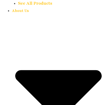
See All Products
About Us