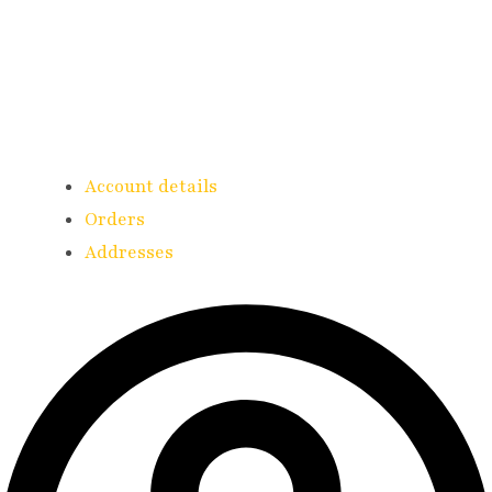
Account details
Orders
Addresses