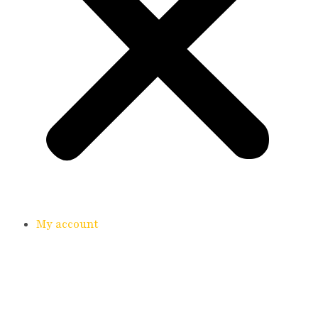
My account