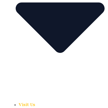
Visit Us