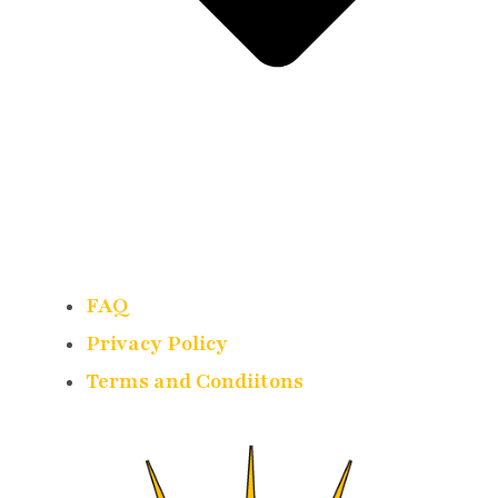
FAQ
Privacy Policy
Terms and Condiitons