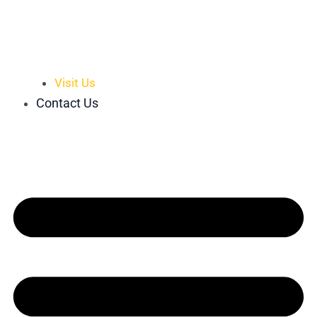
Visit Us
Contact Us