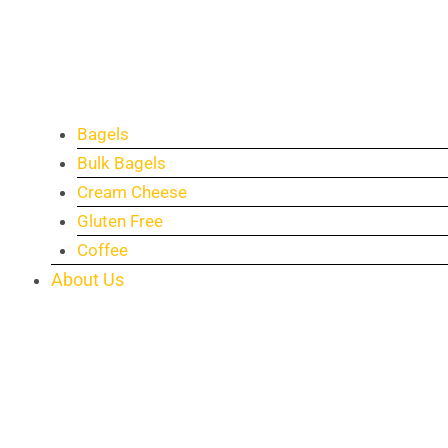
Bagels
Bulk Bagels
Cream Cheese
Gluten Free
Coffee
About Us