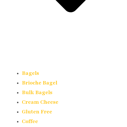
Bagels
Brioche Bagel
Bulk Bagels
Cream Cheese
Gluten Free
Coffee