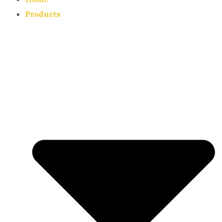
Products