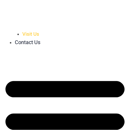
Visit Us
Contact Us