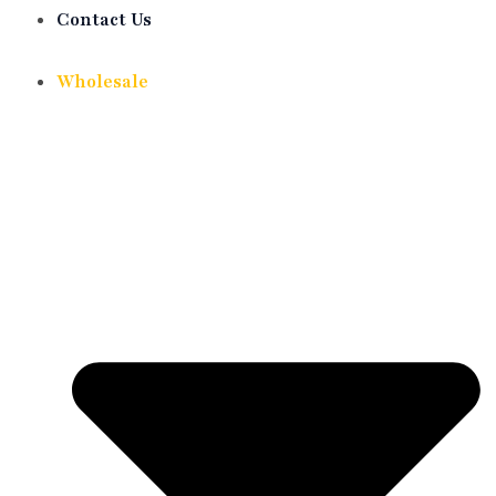
Contact Us
Wholesale