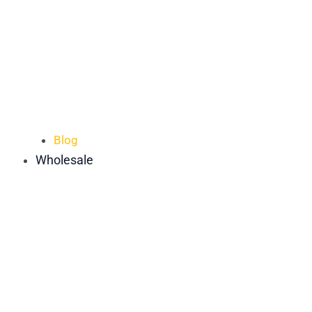
Blog
Wholesale