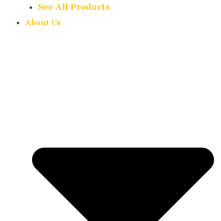
See All Products
About Us