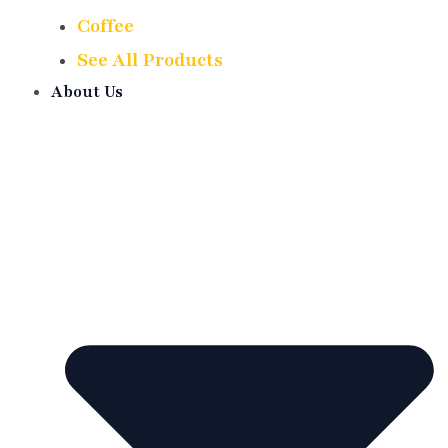
Coffee
See All Products
About Us