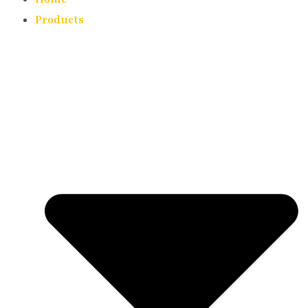
Products