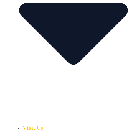
Visit Us