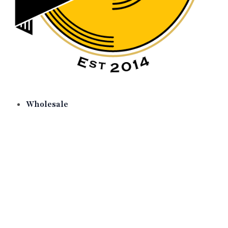
Wholesale