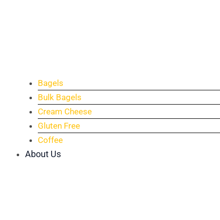
Bagels
Bulk Bagels
Cream Cheese
Gluten Free
Coffee
About Us