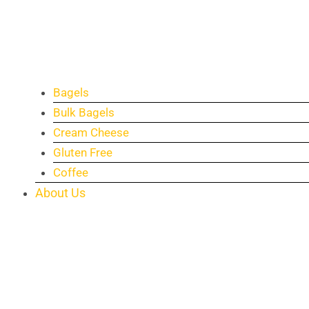
Bagels
Bulk Bagels
Cream Cheese
Gluten Free
Coffee
About Us