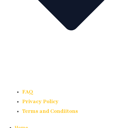
FAQ
Privacy Policy
Terms and Condiitons
Home