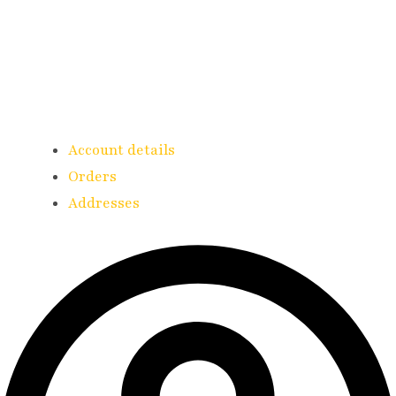
Account details
Orders
Addresses