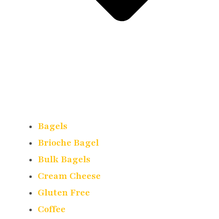
Bagels
Brioche Bagel
Bulk Bagels
Cream Cheese
Gluten Free
Coffee