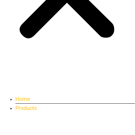
Home
Products