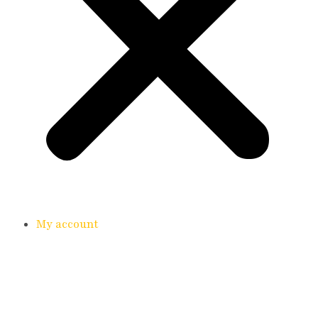
My account