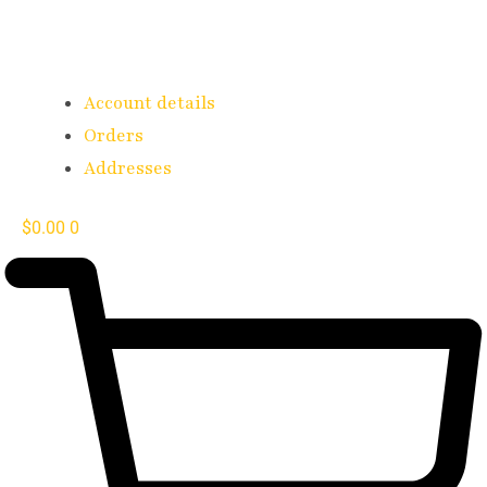
Account details
Orders
Addresses
$
0.00
0