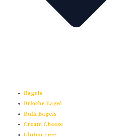
Bagels
Brioche Bagel
Bulk Bagels
Cream Cheese
Gluten Free