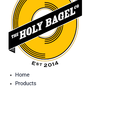
Home
Products