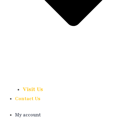
Visit Us
Contact Us
My account