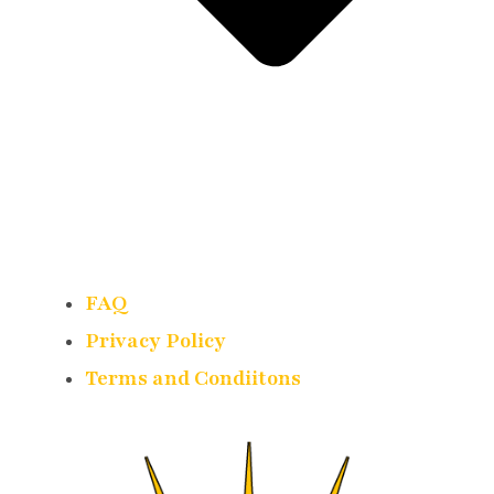
FAQ
Privacy Policy
Terms and Condiitons