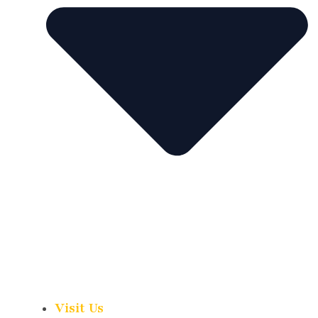
Visit Us