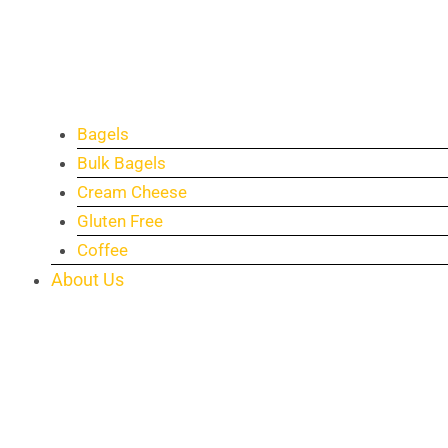
Bagels
Bulk Bagels
Cream Cheese
Gluten Free
Coffee
About Us