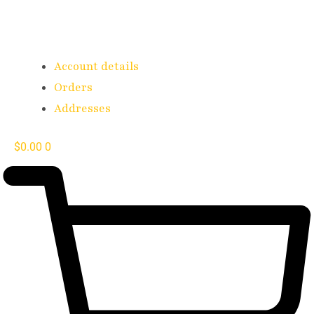
Account details
Orders
Addresses
$
0.00
0