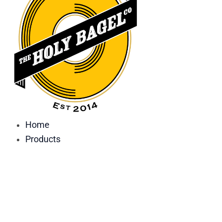
Home
Products