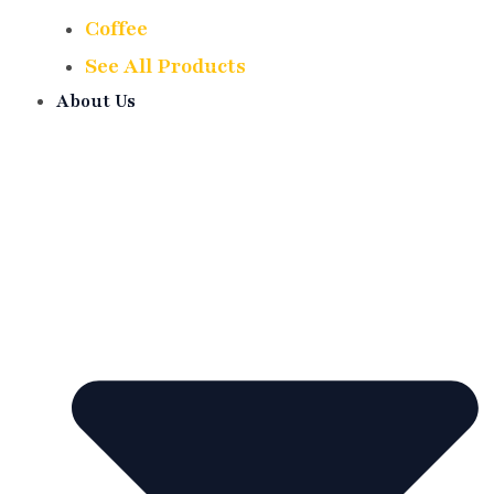
Coffee
See All Products
About Us