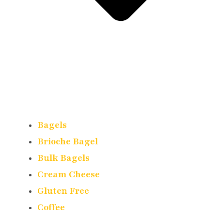
Bagels
Brioche Bagel
Bulk Bagels
Cream Cheese
Gluten Free
Coffee