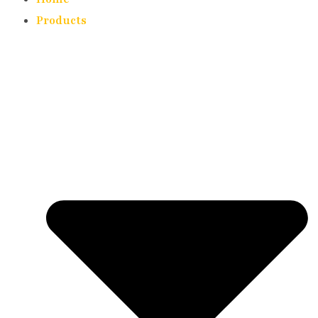
Products