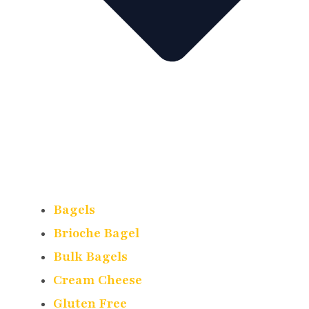
Bagels
Brioche Bagel
Bulk Bagels
Cream Cheese
Gluten Free