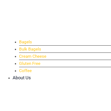
Bagels
Bulk Bagels
Cream Cheese
Gluten Free
Coffee
About Us