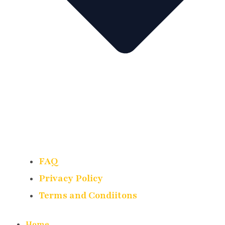
FAQ
Privacy Policy
Terms and Condiitons
Home