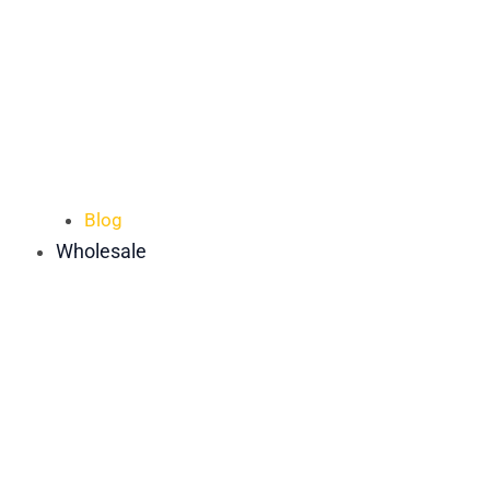
Blog
Wholesale