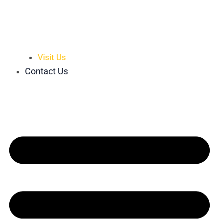
Visit Us
Contact Us