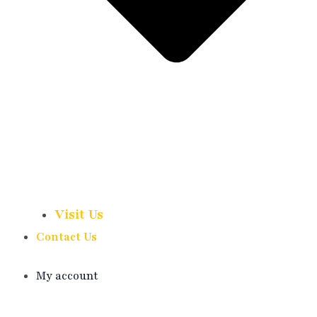
Visit Us
Contact Us
My account