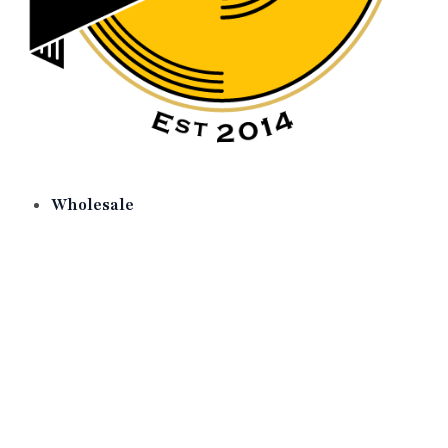
Wholesale