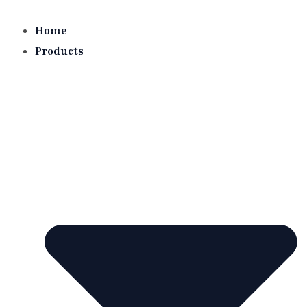
Skip
to
Home
content
Products