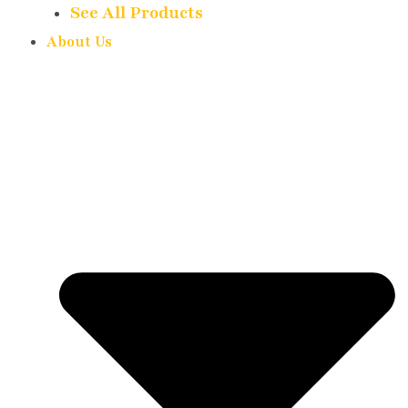
See All Products
About Us