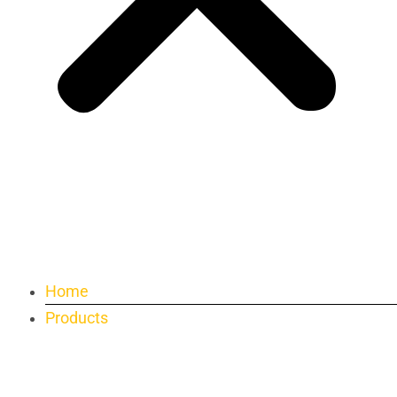
Home
Products