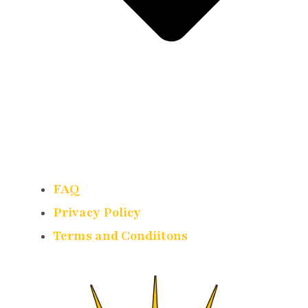
FAQ
Privacy Policy
Terms and Condiitons