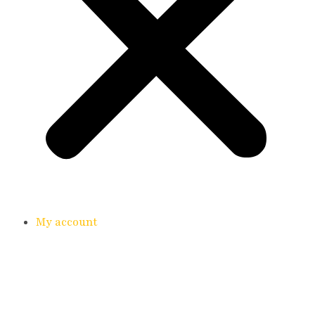
My account