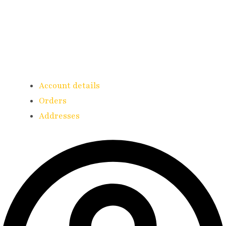
Account details
Orders
Addresses