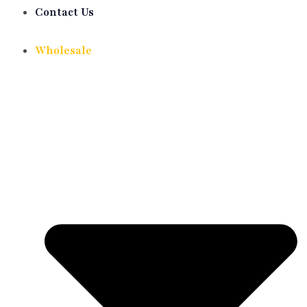
Contact Us
Wholesale