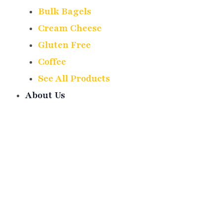
Bulk Bagels
Cream Cheese
Gluten Free
Coffee
See All Products
About Us