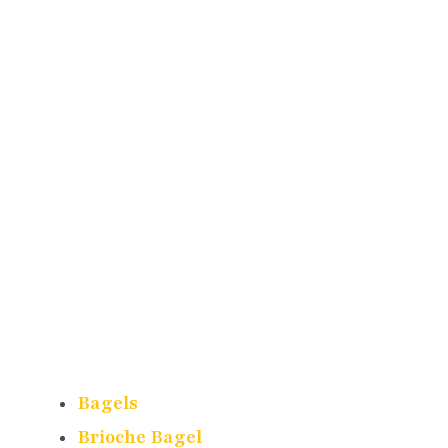
Bagels
Brioche Bagel