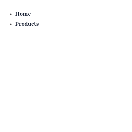
Skip
to
Home
content
Products