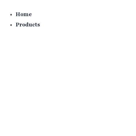
Skip
to
Home
content
Products