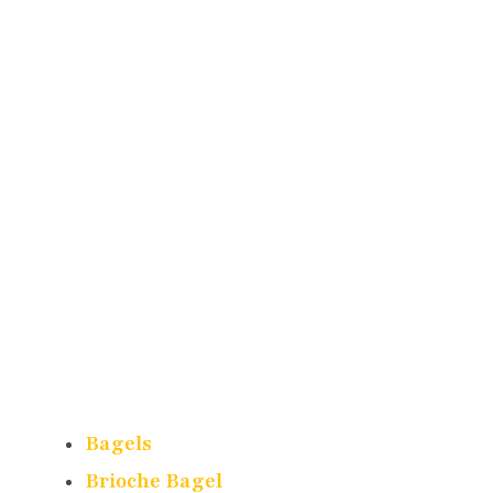
Bagels
Brioche Bagel