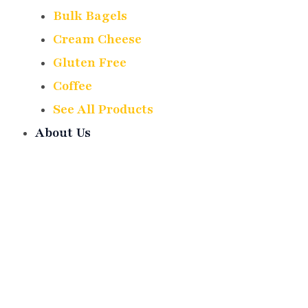
Bulk Bagels
Cream Cheese
Gluten Free
Coffee
See All Products
About Us