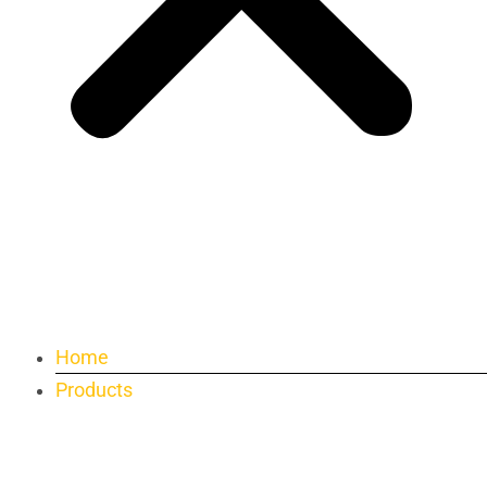
Home
Products