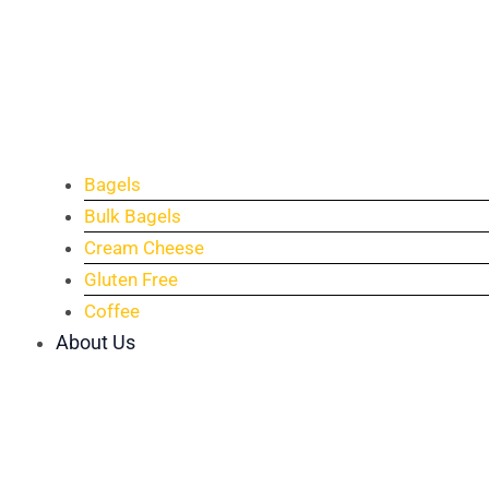
Bagels
Bulk Bagels
Cream Cheese
Gluten Free
Coffee
About Us