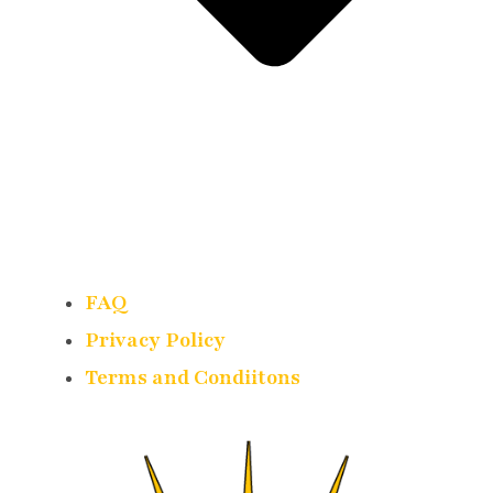
FAQ
Privacy Policy
Terms and Condiitons