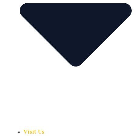
Visit Us