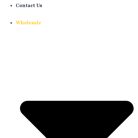
Contact Us
Wholesale