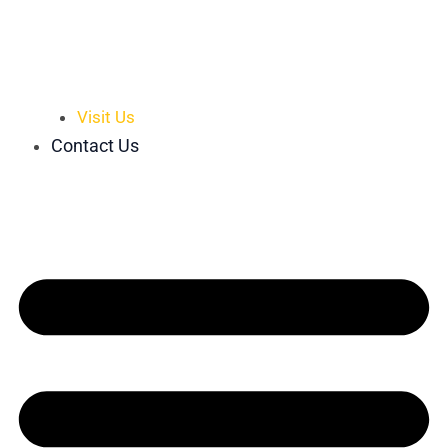
Visit Us
Contact Us