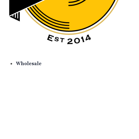
Wholesale