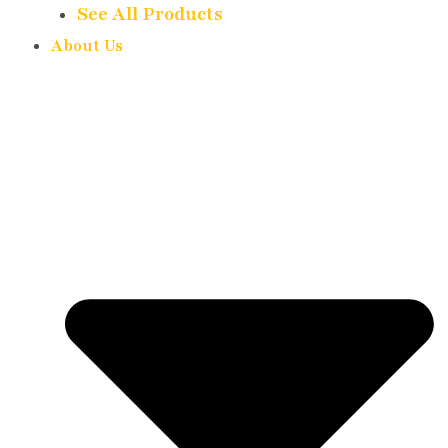
See All Products
About Us