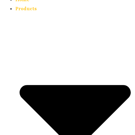
Products