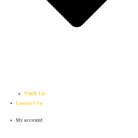
Visit Us
Contact Us
My account