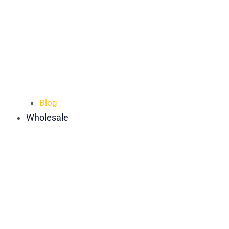
Blog
Wholesale