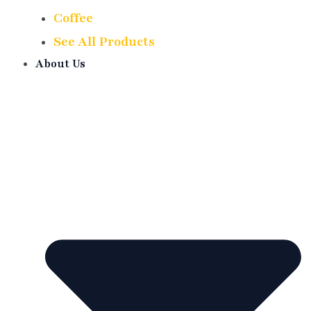
Coffee
See All Products
About Us