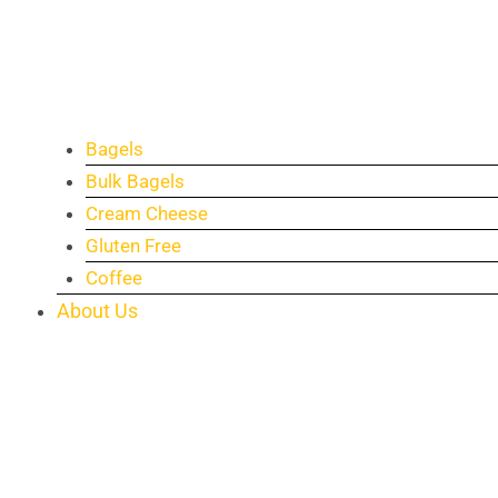
Bagels
Bulk Bagels
Cream Cheese
Gluten Free
Coffee
About Us