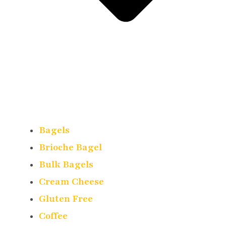
Bagels
Brioche Bagel
Bulk Bagels
Cream Cheese
Gluten Free
Coffee