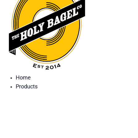
Home
Products