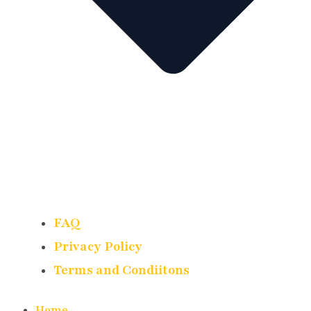
FAQ
Privacy Policy
Terms and Condiitons
Home