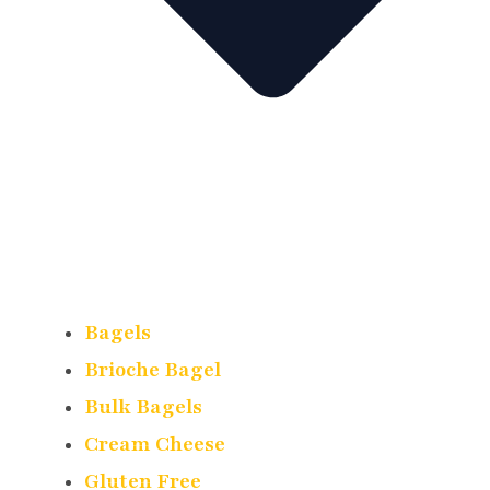
Bagels
Brioche Bagel
Bulk Bagels
Cream Cheese
Gluten Free