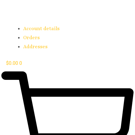
Account details
Orders
Addresses
$
0.00
0