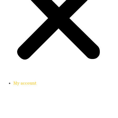
My account