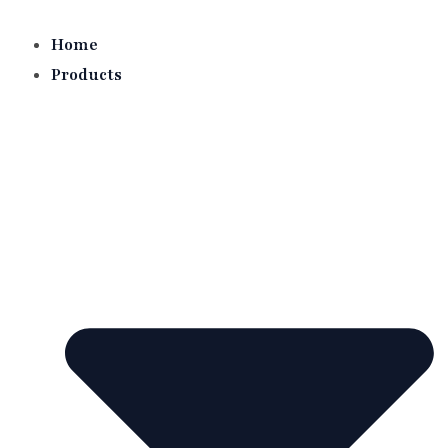
Skip
to
Home
content
Products