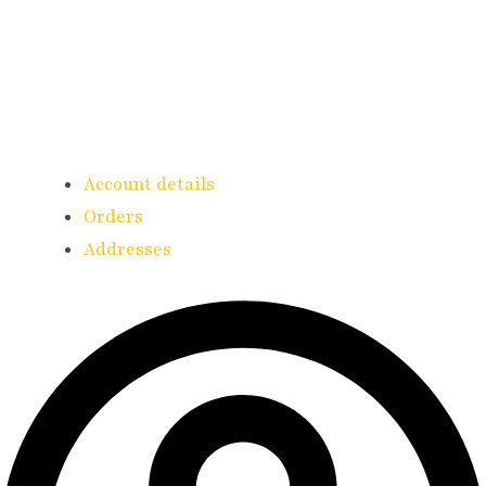
Account details
Orders
Addresses