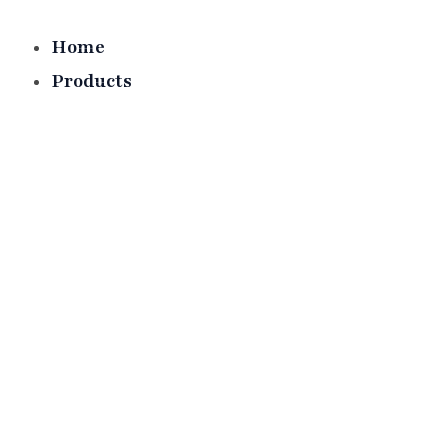
Skip
to
Home
content
Products