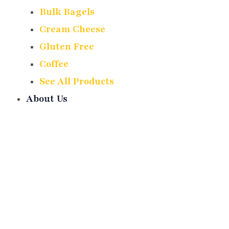
Bulk Bagels
Cream Cheese
Gluten Free
Coffee
See All Products
About Us