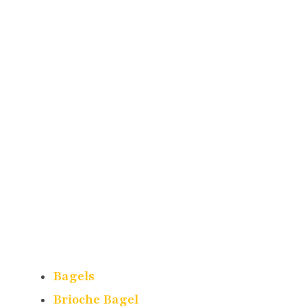
Bagels
Brioche Bagel