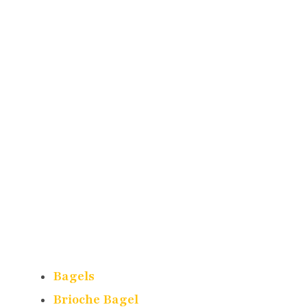
Bagels
Brioche Bagel