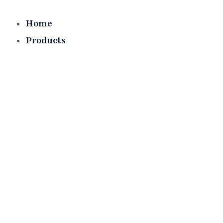
Skip
to
Home
content
Products