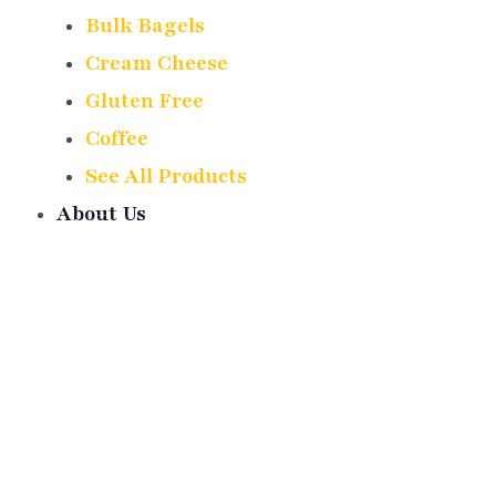
Bulk Bagels
Cream Cheese
Gluten Free
Coffee
See All Products
About Us