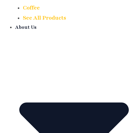
Coffee
See All Products
About Us