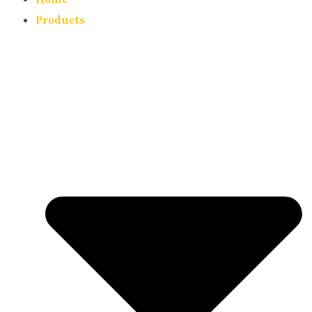
Products