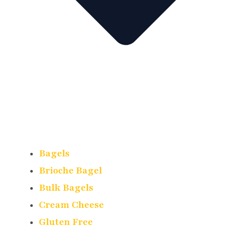
Bagels
Brioche Bagel
Bulk Bagels
Cream Cheese
Gluten Free