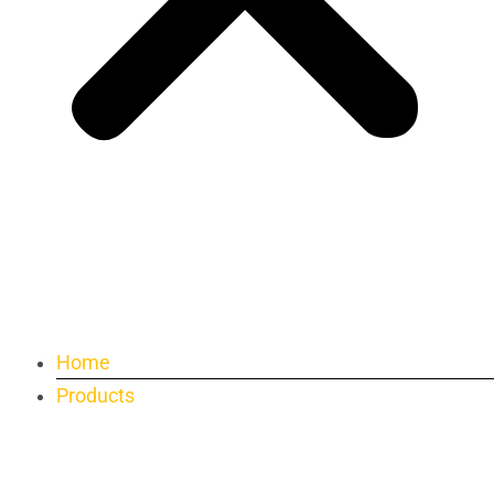
Home
Products