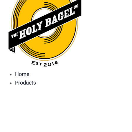
Home
Products