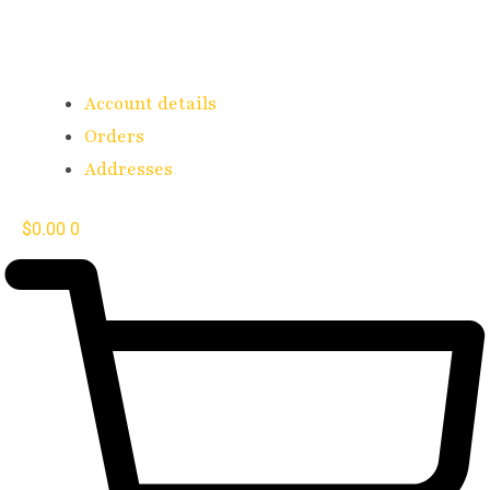
Account details
Orders
Addresses
$
0.00
0