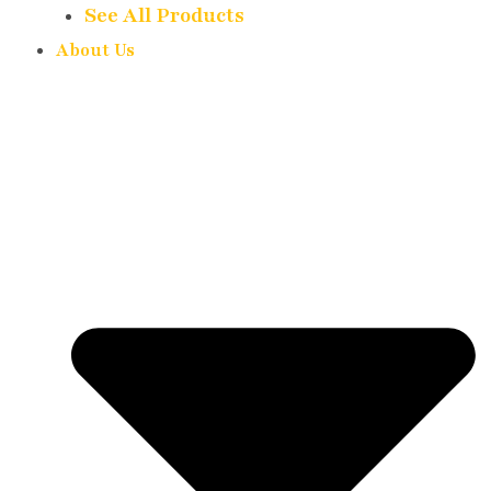
See All Products
About Us