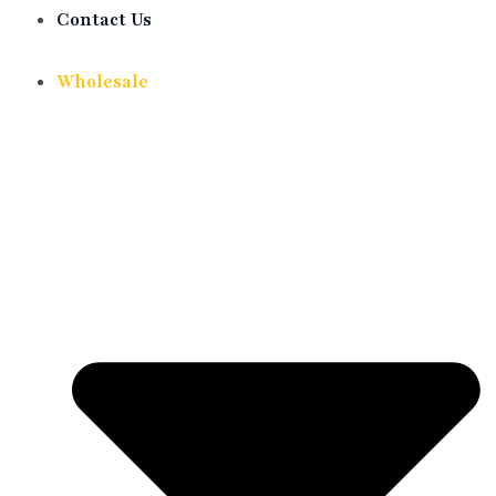
Contact Us
Wholesale