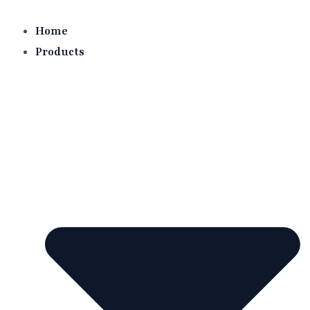
Skip
to
Home
content
Products