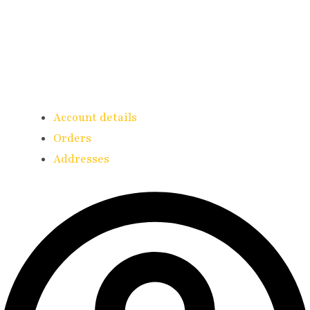
Account details
Orders
Addresses