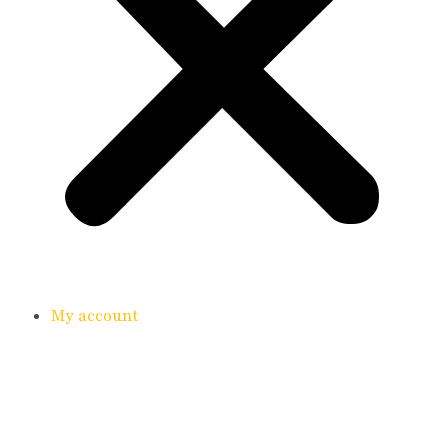
My account