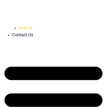
Visit Us
Contact Us