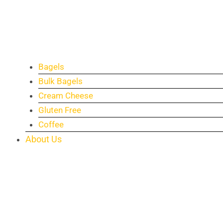
Bagels
Bulk Bagels
Cream Cheese
Gluten Free
Coffee
About Us