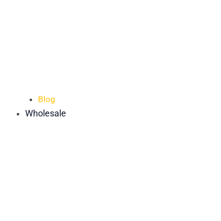
Blog
Wholesale