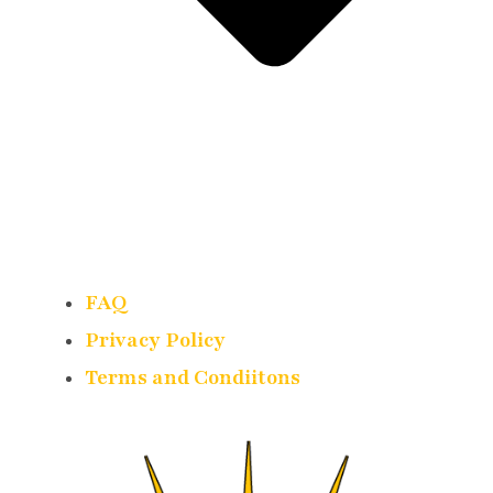
FAQ
Privacy Policy
Terms and Condiitons