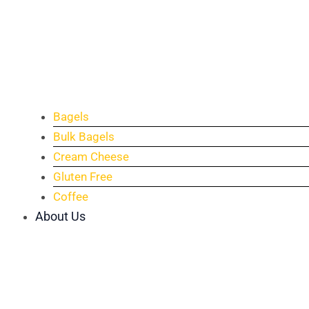
Bagels
Bulk Bagels
Cream Cheese
Gluten Free
Coffee
About Us