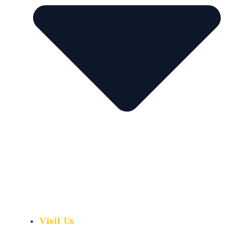
Visit Us