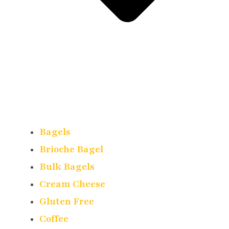
Bagels
Brioche Bagel
Bulk Bagels
Cream Cheese
Gluten Free
Coffee