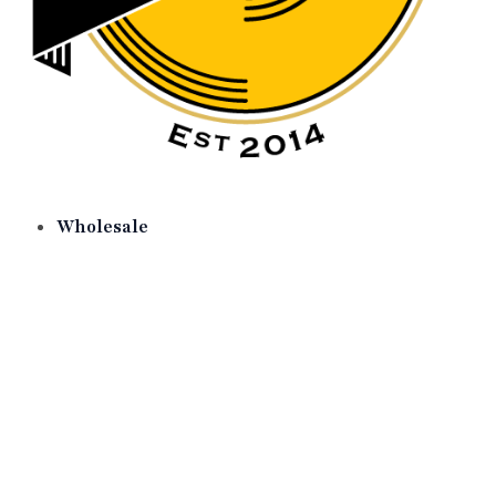
Wholesale