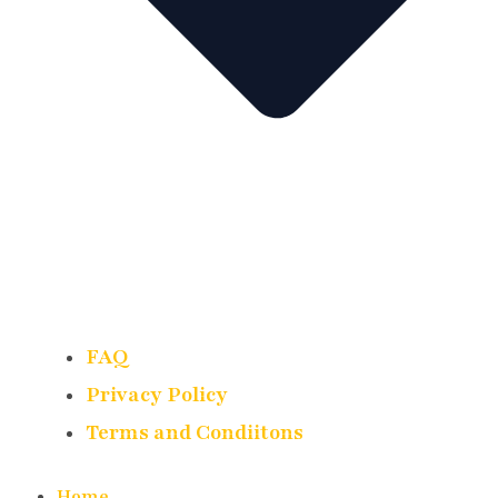
FAQ
Privacy Policy
Terms and Condiitons
Home