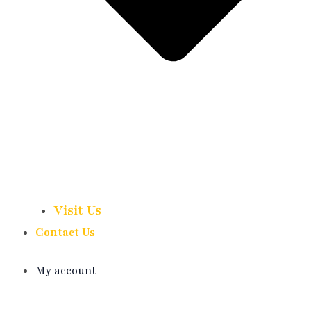
Visit Us
Contact Us
My account