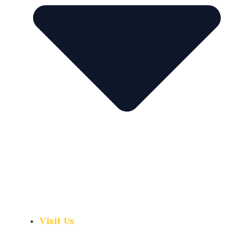
Visit Us