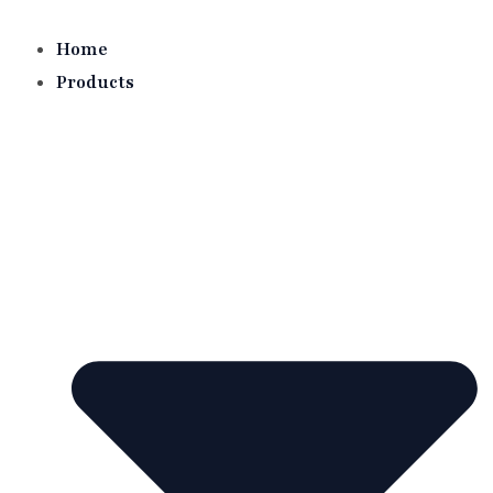
Skip
to
Home
content
Products