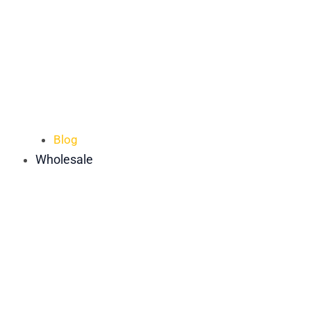
Blog
Wholesale