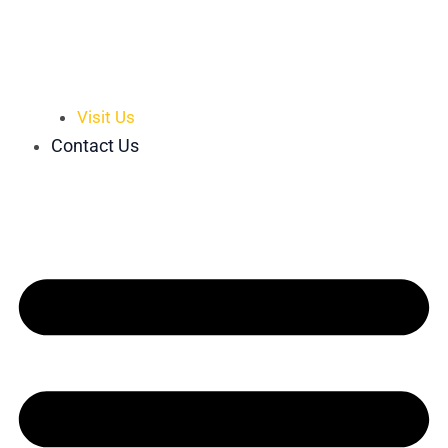
Visit Us
Contact Us