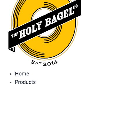
Home
Products