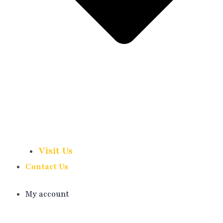
Visit Us
Contact Us
My account