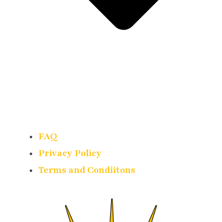
FAQ
Privacy Policy
Terms and Condiitons