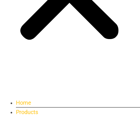
Home
Products