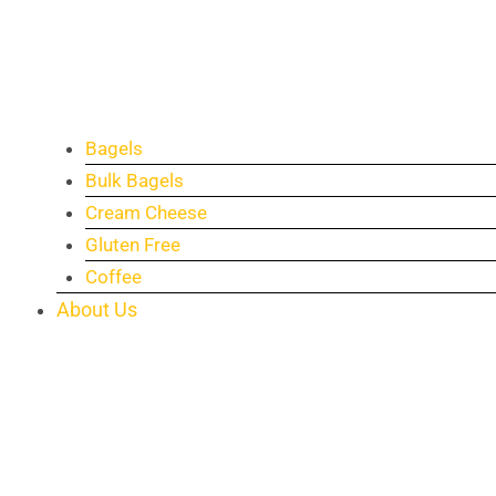
Bagels
Bulk Bagels
Cream Cheese
Gluten Free
Coffee
About Us