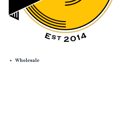
Wholesale