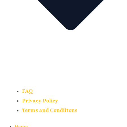
FAQ
Privacy Policy
Terms and Condiitons
Home