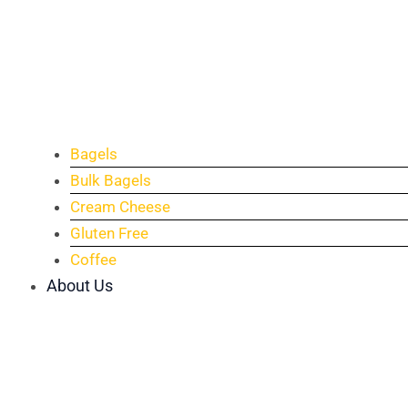
Bagels
Bulk Bagels
Cream Cheese
Gluten Free
Coffee
About Us