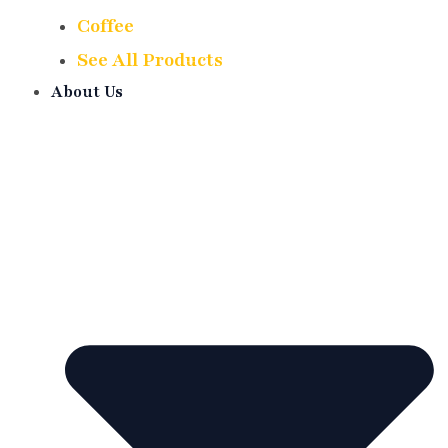
Coffee
See All Products
About Us