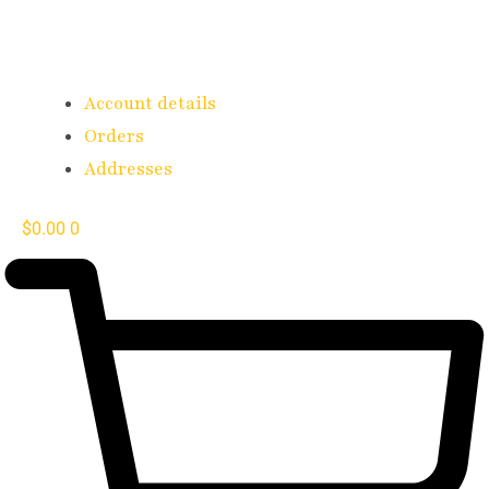
Account details
Orders
Addresses
$
0.00
0