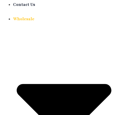
Contact Us
Wholesale