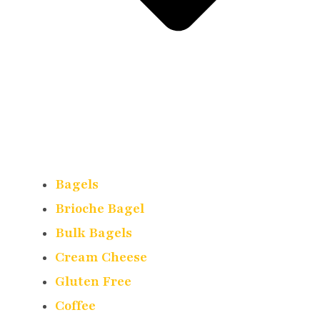
Bagels
Brioche Bagel
Bulk Bagels
Cream Cheese
Gluten Free
Coffee