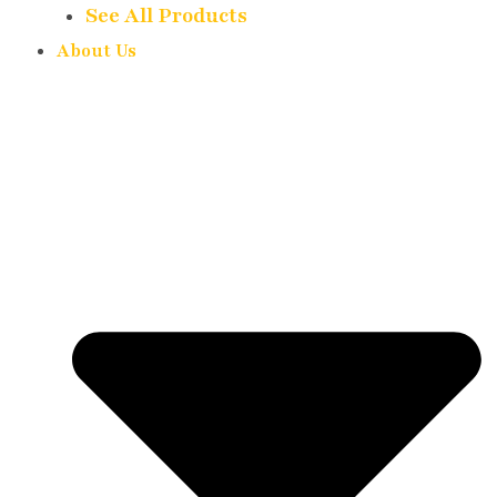
See All Products
About Us