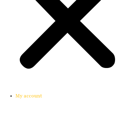
My account