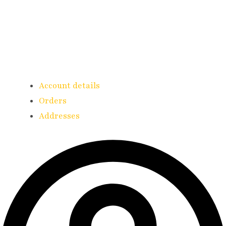
Account details
Orders
Addresses