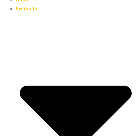
Products