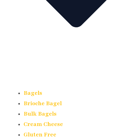
Bagels
Brioche Bagel
Bulk Bagels
Cream Cheese
Gluten Free