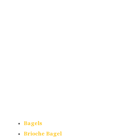
Bagels
Brioche Bagel