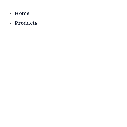
Skip
to
Home
content
Products