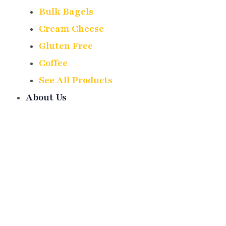
Bulk Bagels
Cream Cheese
Gluten Free
Coffee
See All Products
About Us